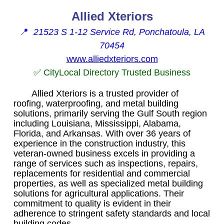
Allied Xteriors
📍
21523 S 1-12 Service Rd, Ponchatoula, LA
70454
www.alliedxteriors.com
✅ CityLocal Directory Trusted Business
Allied Xteriors is a trusted provider of
roofing, waterproofing, and metal building
solutions, primarily serving the Gulf South region
including Louisiana, Mississippi, Alabama,
Florida, and Arkansas. With over 36 years of
experience in the construction industry, this
veteran-owned business excels in providing a
range of services such as inspections, repairs,
replacements for residential and commercial
properties, as well as specialized metal building
solutions for agricultural applications. Their
commitment to quality is evident in their
adherence to stringent safety standards and local
building codes.