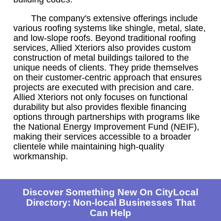
The company's extensive offerings include
various roofing systems like shingle, metal, slate,
and low-slope roofs. Beyond traditional roofing
services, Allied Xteriors also provides custom
construction of metal buildings tailored to the
unique needs of clients. They pride themselves
on their customer-centric approach that ensures
projects are executed with precision and care.
Allied Xteriors not only focuses on functional
durability but also provides flexible financing
options through partnerships with programs like
the National Energy Improvement Fund (NEIF),
making their services accessible to a broader
clientele while maintaining high-quality
workmanship.
Discover Something New On CityLocal
Directory: Non-local Businesses That
Can Help