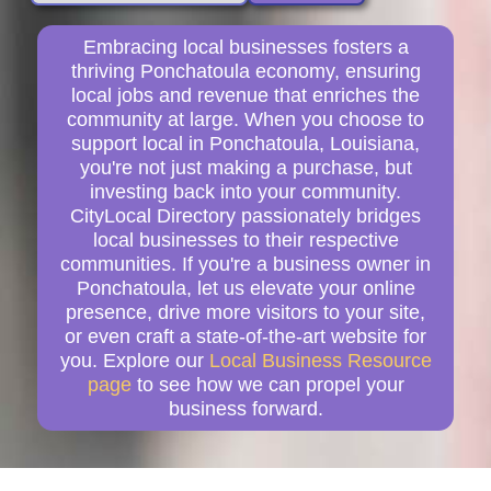
Embracing local businesses fosters a
thriving Ponchatoula economy, ensuring
local jobs and revenue that enriches the
community at large. When you choose to
support local in Ponchatoula, Louisiana,
you're not just making a purchase, but
investing back into your community.
CityLocal Directory passionately bridges
local businesses to their respective
communities. If you're a business owner in
Ponchatoula, let us elevate your online
presence, drive more visitors to your site,
or even craft a state-of-the-art website for
you. Explore our
Local Business Resource
page
to see how we can propel your
business forward.