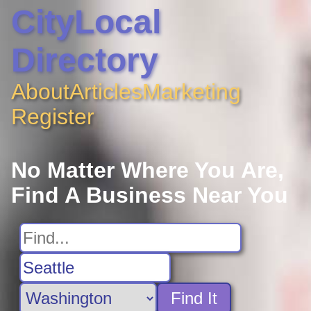
CityLocal
Directory
About
Articles
Marketing
Register
No Matter Where You Are,
Find A Business Near You
Find It