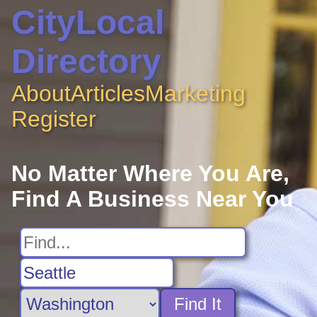
CityLocal
Directory
About
Articles
Marketing
Register
No Matter Where You Are,
Find A Business Near You
Find It