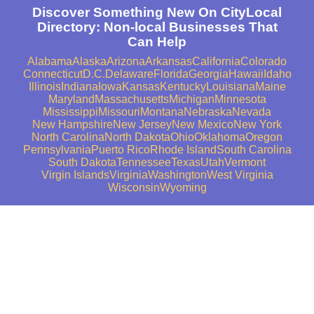
Discover Something New On CityLocal
Directory: Non-local Businesses That
Can Help
Alabama
Alaska
Arizona
Arkansas
California
Colorado
Connecticut
D.C.
Delaware
Florida
Georgia
Hawaii
Idaho
Illinois
Indiana
Iowa
Kansas
Kentucky
Louisiana
Maine
Maryland
Massachusetts
Michigan
Minnesota
Mississippi
Missouri
Montana
Nebraska
Nevada
New Hampshire
New Jersey
New Mexico
New York
North Carolina
North Dakota
Ohio
Oklahoma
Oregon
Pennsylvania
Puerto Rico
Rhode Island
South Carolina
South Dakota
Tennessee
Texas
Utah
Vermont
Virgin Islands
Virginia
Washington
West Virginia
Wisconsin
Wyoming