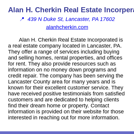
Alan H. Cherkin Real Estate Incorper
📍
439 N Duke St, Lancaster, PA 17602
alanhcherkin.com
Alan H. Cherkin Real Estate Incorporated is
a real estate company located in Lancaster, PA.
They offer a range of services including buying
and selling homes, rental properties, and offices
for rent. They also provide resources such as
information on no money down programs and
credit repair. The company has been serving the
Lancaster County area for many years and is
known for their excellent customer service. They
have received positive testimonials from satisfied
customers and are dedicated to helping clients
find their dream home or property. Contact
information is provided on their website for those
interested in reaching out for more information.