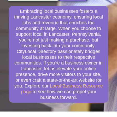
Embracing local businesses fosters a
thriving Lancaster economy, ensuring local
jobs and revenue that enriches the
community at large. When you choose to
support local in Lancaster, Pennsylvania,
you're not just making a purchase, but
investing back into your community.
CityLocal Directory passionately bridges
local businesses to their respective
communities. If you're a business owner in
Lancaster, let us elevate your online
presence, drive more visitors to your site,
or even craft a state-of-the-art website for
you. Explore our
Local Business Resource
page
to see how we can propel your
business forward.