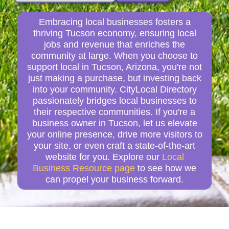
Embracing local businesses fosters a
thriving Tucson economy, ensuring local
jobs and revenue that enriches the
community at large. When you choose to
support local in Tucson, Arizona, you're not
just making a purchase, but investing back
into your community. CityLocal Directory
passionately bridges local businesses to
their respective communities. If you're a
business owner in Tucson, let us elevate
your online presence, drive more visitors to
your site, or even craft a state-of-the-art
website for you. Explore our
Local
Business Resource page
to see how we
can propel your business forward.