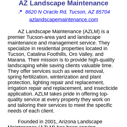
AZ Landscape Maintenance
📍
8620 N Oracle Rd, Tucson, AZ 85704
azlandscapemaintenance.com
AZ Landscape Maintenance (AZLM) is a
premier Tucson-area yard and landscape
maintenance and management service. They
specialize in residential properties located in
Tucson, Catalina Foothills, Oro Valley, and
Marana. Their mission is to provide high-quality
landscaping while saving clients valuable time.
They offer services such as weed removal,
spring fertilization, winterization and plant
protection, lighting repair and replacement,
irrigation repair and replacement, and insecticide
application. AZLM takes pride in offering top-
quality service at every property they work on
and tailoring their services to meet the specific
needs of each client.
Founded in 2001, Arizona Landscape