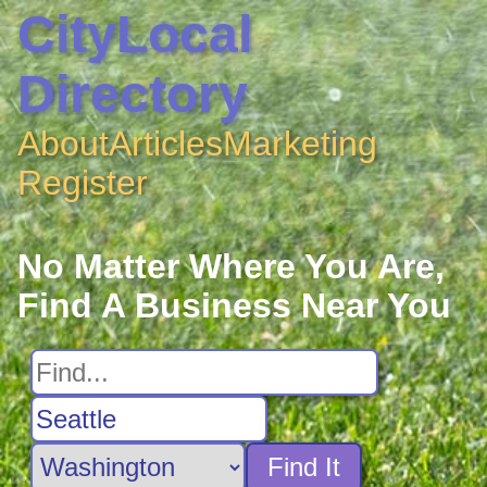
CityLocal
Directory
About
Articles
Marketing
Register
No Matter Where You Are,
Find A Business Near You
Find It