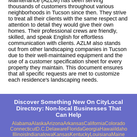
Maintenance (AZLM) has been serving
thousands of customers throughout various
neighborhoods in Tucson since then. They strive
to treat all their clients with the same respect and
attention to detail they would give their own
homes. Their professional crews are friendly,
skilled, and speak English for effortless
communication with clients. AZLM also stands
out from other landscaping companies in Tucson
due to their well-maintained equipment and the
use of a customer specification sheet for every
property they maintain. This document ensures
that all specific requests are met to customize
each residence's landscaping needs.
Discover Something New On CityLocal
Directory: Non-local Businesses That
Can Help
Alabama
Alaska
Arizona
Arkansas
California
Colorado
Connecticut
D.C.
Delaware
Florida
Georgia
Hawaii
Idaho
Illinois
Indiana
Iowa
Kansas
Kentucky
Louisiana
Maine